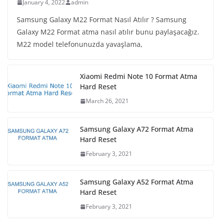
January 4, 2022
admin
Samsung Galaxy M22 Format Nasıl Atılır ? Samsung
Galaxy M22 Format atma nasıl atılır bunu paylaşacağız.
M22 model telefonunuzda yavaşlama,
Xiaomi Redmi Note 10 Format Atma
Hard Reset
March 26, 2021
Samsung Galaxy A72 Format Atma
Hard Reset
February 3, 2021
Samsung Galaxy A52 Format Atma
Hard Reset
February 3, 2021