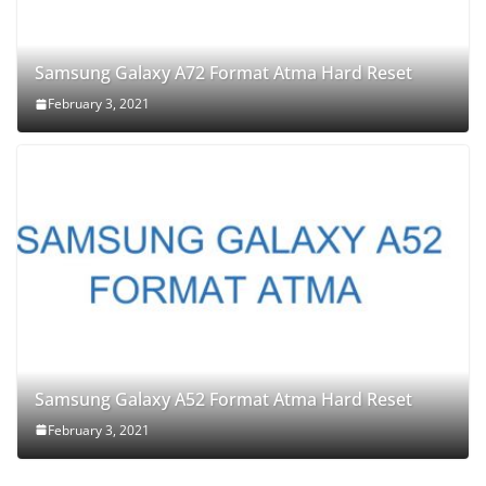
Samsung Galaxy A72 Format Atma Hard Reset
February 3, 2021
Samsung Galaxy A52 Format Atma Hard Reset
February 3, 2021