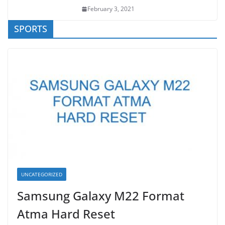
February 3, 2021
SPORTS
UNCATEGORIZED
Samsung Galaxy M22 Format
Atma Hard Reset