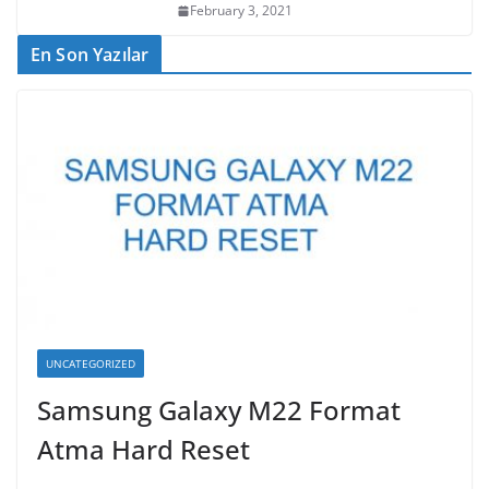
February 3, 2021
En Son Yazılar
UNCATEGORIZED
Samsung Galaxy M22 Format
Atma Hard Reset