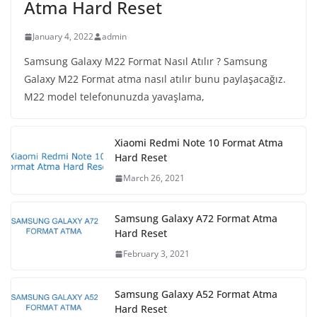
Atma Hard Reset
January 4, 2022
admin
Samsung Galaxy M22 Format Nasıl Atılır ? Samsung
Galaxy M22 Format atma nasıl atılır bunu paylaşacağız.
M22 model telefonunuzda yavaşlama,
Xiaomi Redmi Note 10 Format Atma
Hard Reset
March 26, 2021
Samsung Galaxy A72 Format Atma
Hard Reset
February 3, 2021
Samsung Galaxy A52 Format Atma
Hard Reset