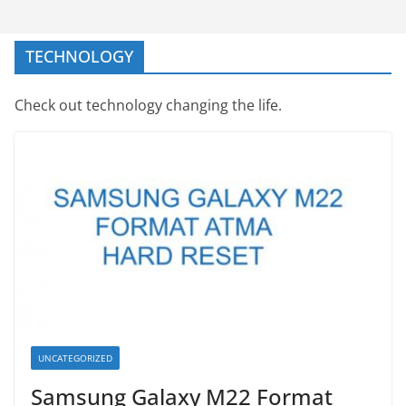
TECHNOLOGY
Check out technology changing the life.
UNCATEGORIZED
Samsung Galaxy M22 Format