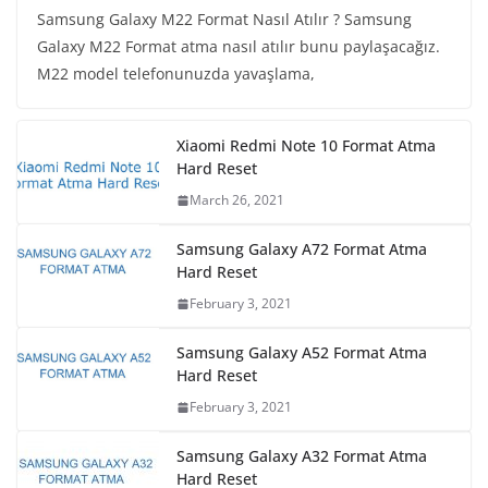
Samsung Galaxy M22 Format Nasıl Atılır ? Samsung
Galaxy M22 Format atma nasıl atılır bunu paylaşacağız.
M22 model telefonunuzda yavaşlama,
Xiaomi Redmi Note 10 Format Atma
Hard Reset
March 26, 2021
Samsung Galaxy A72 Format Atma
Hard Reset
February 3, 2021
Samsung Galaxy A52 Format Atma
Hard Reset
February 3, 2021
Samsung Galaxy A32 Format Atma
Hard Reset