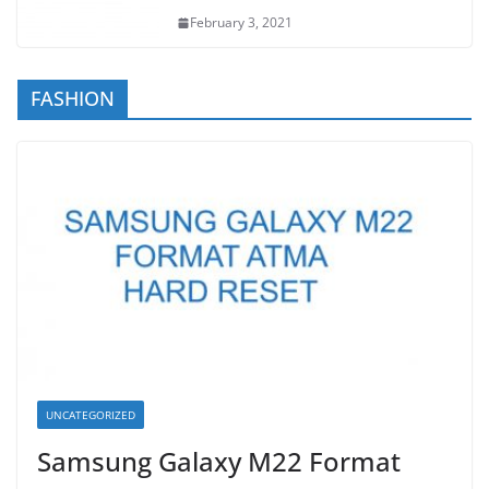
February 3, 2021
FASHION
UNCATEGORIZED
Samsung Galaxy M22 Format