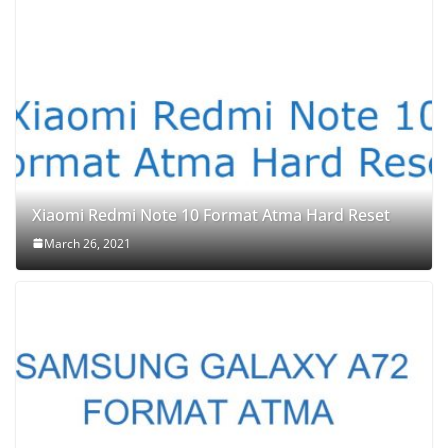
Xiaomi Redmi Note 10 Format Atma Hard Reset
March 26, 2021