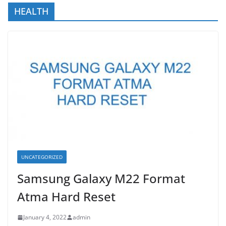
HEALTH
UNCATEGORIZED
Samsung Galaxy M22 Format
Atma Hard Reset
January 4, 2022
admin