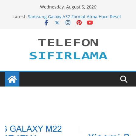
Skip
Wednesday, August 5, 2026
to
Latest:
Samsung Galaxy A32 Format Atma Hard Reset
content
Samsung Galaxy M22 Format Atma Hard Reset
Xiaomi Redmi Note 10 Format Atma Hard Reset
Samsung Galaxy A72 Format Atma Hard Reset
Samsung Galaxy A52 Format Atma Hard Reset