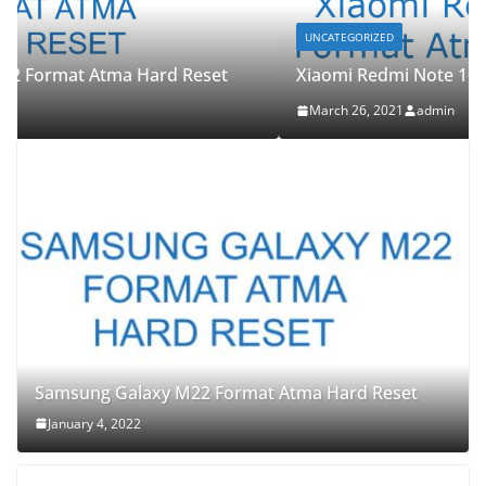
UNCATEGORIZED
Xiaomi Redmi Note 10 Format Atma Hard Reset
March 26, 2021
admin
Samsung Galaxy M22 Format Atma Hard Reset
January 4, 2022