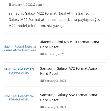
January 4, 2022
admin
Samsung Galaxy M22 Format Nasıl Atılır ? Samsung
Galaxy M22 Format atma nasıl atılır bunu paylaşacağız.
M22 model telefonunuzda yavaşlama,
Xiaomi Redmi Note 10 Format Atma
Hard Reset
March 26, 2021
Samsung Galaxy A72 Format Atma
Hard Reset
February 3, 2021
Samsung Galaxy A52 Format Atma
Hard Reset
February 3, 2021