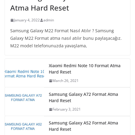
Atma Hard Reset
January 4, 2022
admin
Samsung Galaxy M22 Format Nasıl Atılır ? Samsung
Galaxy M22 Format atma nasıl atılır bunu paylaşacağız.
M22 model telefonunuzda yavaşlama,
Xiaomi Redmi Note 10 Format Atma
Hard Reset
March 26, 2021
Samsung Galaxy A72 Format Atma
Hard Reset
February 3, 2021
Samsung Galaxy A52 Format Atma
Hard Reset